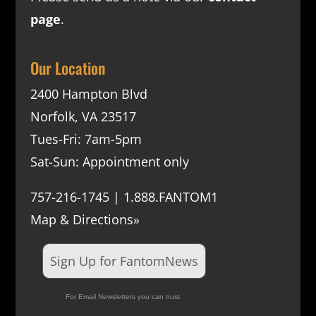
page
.
Our Location
2400 Hampton Blvd
Norfolk, VA 23517
Tues-Fri: 7am-5pm
Sat-Sun: Appointment only
757-216-1745 | 1.888.FANTOM1
Map & Directions»
Sign Up for FantomNews
For Email Newsletters you can trust.