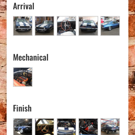
Arrival
Mechanical
Finish