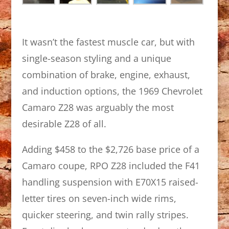
It wasn’t the fastest muscle car, but with
single-season styling and a unique
combination of brake, engine, exhaust,
and induction options, the 1969 Chevrolet
Camaro Z28 was arguably the most
desirable Z28 of all.
Adding $458 to the $2,726 base price of a
Camaro coupe, RPO Z28 included the F41
handling suspension with E70X15 raised-
letter tires on seven-inch wide rims,
quicker steering, and twin rally stripes.