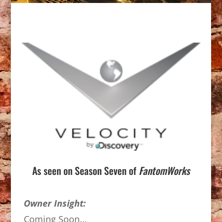
As seen on Season Seven of
FantomWorks
Owner Insight:
Coming Soon…