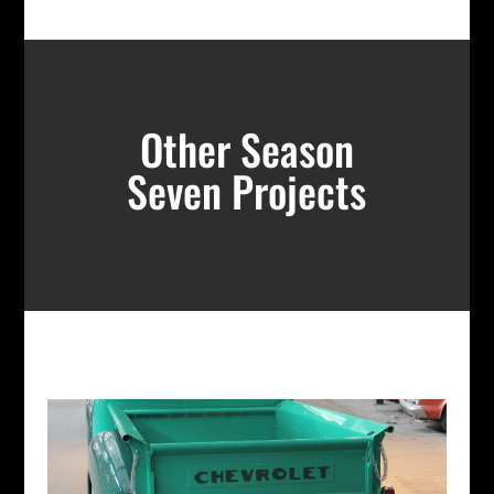
Other Season
Seven Projects