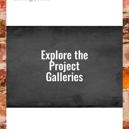
Explore the
Project
Galleries