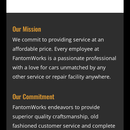
Our Mission
We commit to providing service at an
affordable price. Every employee at
FantomWorks is a passionate professional
with a love for cars unmatched by any
other service or repair facility anywhere.
Our Commitment
FantomWorks endeavors to provide
superior quality craftsmanship, old
fashioned customer service and complete