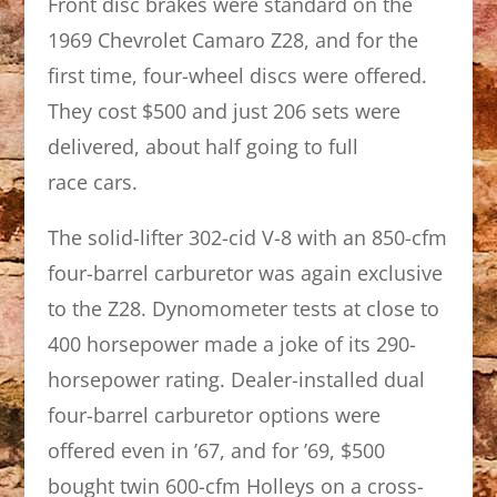
Front disc brakes were standard on the
1969 Chevrolet Camaro Z28, and for the
first time, four-wheel discs were offered.
They cost $500 and just 206 sets were
delivered, about half going to full
race cars.
The solid-lifter 302-cid V-8 with an 850-cfm
four-barrel carburetor was again exclusive
to the Z28. Dynomometer tests at close to
400 horsepower made a joke of its 290-
horsepower rating. Dealer-installed dual
four-barrel carburetor options were
offered even in ’67, and for ’69, $500
bought twin 600-cfm Holleys on a cross-