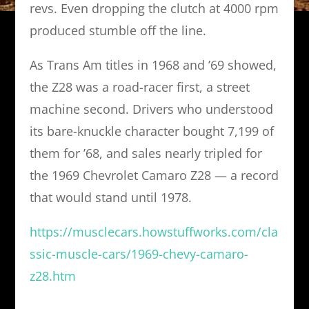
revs. Even dropping the clutch at 4000 rpm
produced stumble off the line.
As Trans Am titles in 1968 and ’69 showed,
the Z28 was a road-racer first, a street
machine second. Drivers who understood
its bare-knuckle character bought 7,199 of
them for ’68, and sales nearly tripled for
the 1969 Chevrolet Camaro Z28 — a record
that would stand until 1978.
https://musclecars.howstuffworks.com/cla
ssic-muscle-cars/1969-chevy-camaro-
z28.htm