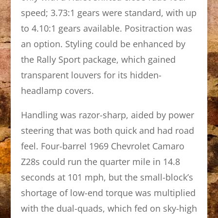
speed; 3.73:1 gears were standard, with up
to 4.10:1 gears available. Positraction was
an option. Styling could be enhanced by
the Rally Sport package, which gained
transparent louvers for its hidden-
headlamp covers.
Handling was razor-sharp, aided by power
steering that was both quick and had road
feel. Four-barrel 1969 Chevrolet Camaro
Z28s could run the quarter mile in 14.8
seconds at 101 mph, but the small-block’s
shortage of low-end torque was multiplied
with the dual-quads, which fed on sky-high