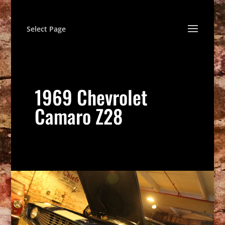
Select Page
1969 Chevrolet
Camaro Z28