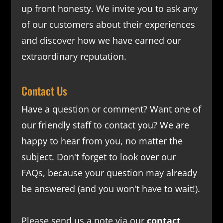
up front honesty. We invite you to ask any
of our customers about their experiences
and discover how we have earned our
extraordinary reputation.
Contact Us
Have a question or comment? Want one of
our friendly staff to contact you? We are
happy to hear from you, no matter the
subject. Don't forget to look over our
FAQs
, because your question may already
be answered (and you won't have to wait!).
Please send us a note via our
contact