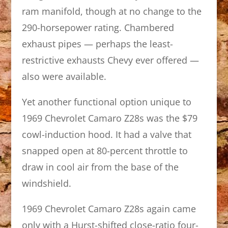
ram manifold, though at no change to the
290-horsepower rating. Chambered
exhaust pipes — perhaps the least-
restrictive exhausts Chevy ever offered —
also were available.
Yet another functional option unique to
1969 Chevrolet Camaro Z28s was the $79
cowl-induction hood. It had a valve that
snapped open at 80-percent throttle to
draw in cool air from the base of the
windshield.
1969 Chevrolet Camaro Z28s again came
only with a Hurst-shifted close-ratio four-