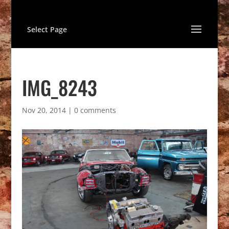
Select Page
IMG_8243
Nov 20, 2014
|
0 comments