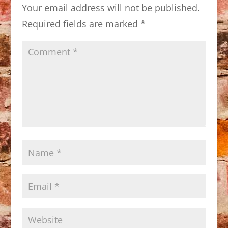
Your email address will not be published.
Required fields are marked
*