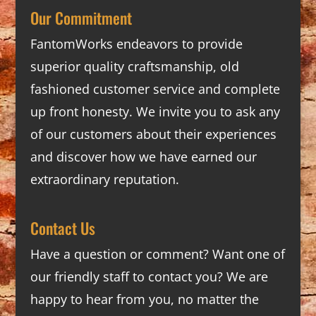
Our Commitment
FantomWorks endeavors to provide
superior quality craftsmanship, old
fashioned customer service and complete
up front honesty. We invite you to ask any
of our customers about their experiences
and discover how we have earned our
extraordinary reputation.
Contact Us
Have a question or comment? Want one of
our friendly staff to contact you? We are
happy to hear from you, no matter the