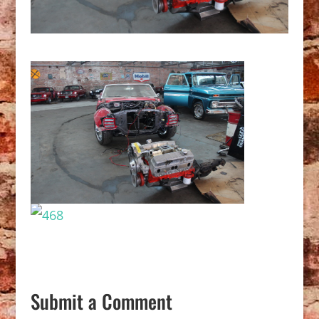
Submit a Comment