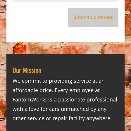
Our Mission
We commit to providing service at an
affordable price. Every employee at
FantomWorks is a passionate professional
with a love for cars unmatched by any
other service or repair facility anywhere.