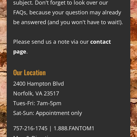
subject. Don't forget to look over our
FAQs
, because your question may already
be answered (and you won't have to wait!).
Please send us a note via our
contact
page
.
Our Location
2400 Hampton Blvd
Norfolk, VA 23517
Tues-Fri: 7am-5pm
Sat-Sun: Appointment only
757-216-1745 | 1.888.FANTOM1