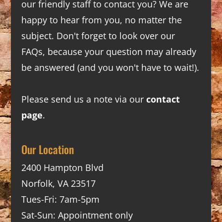
our friendly staff to contact you? We are
happy to hear from you, no matter the
subject. Don't forget to look over our
FAQs
, because your question may already
be answered (and you won't have to wait!).
Please send us a note via our
contact
page
.
Our Location
2400 Hampton Blvd
Norfolk, VA 23517
Tues-Fri: 7am-5pm
Sat-Sun: Appointment only