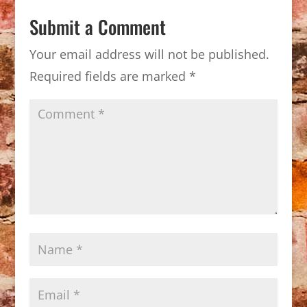
Submit a Comment
Your email address will not be published.
Required fields are marked
*