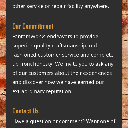
other service or repair facility anywhere.
Our Commitment
FantomWorks endeavors to provide
superior quality craftsmanship, old
fashioned customer service and complete
up front honesty. We invite you to ask any
of our customers about their experiences
and discover how we have earned our
extraordinary reputation.
Contact Us
Have a question or comment? Want one of