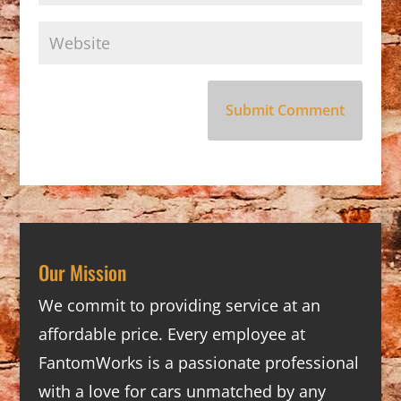
Our Mission
We commit to providing service at an
affordable price. Every employee at
FantomWorks is a passionate professional
with a love for cars unmatched by any