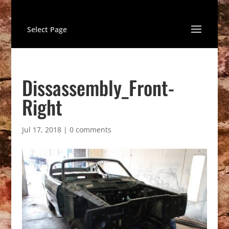
Select Page
Dissassembly_Front-
Right
Jul 17, 2018
|
0 comments