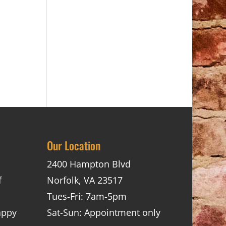
Our Location
2400 Hampton Blvd
f
Norfolk, VA 23517
Tues-Fri: 7am-5pm
appy
Sat-Sun: Appointment only