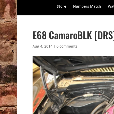
Store
Numbers Match
Wat
E68 CamaroBLK [DRS]
Aug 4, 2014
|
0 comments