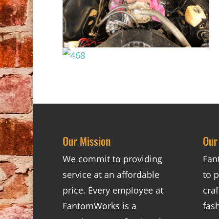
Our Mission
Our
We commit to providing
Fan
service at an affordable
to p
price. Every employee at
cra
FantomWorks is a
fas