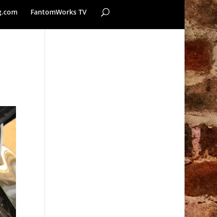
g.com
FantomWorks TV