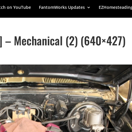
ch on YouTube
FantomWorks Updates
EZHomesteadin
 – Mechanical (2) (640×427)