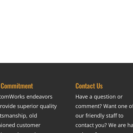
 Commitment
Contact Us
tomWorks endeavors
Have a question or
rovide superior quality
comment? Want one o
ftsmanship, old
our friendly staff to
hioned customer
contact you? We are h