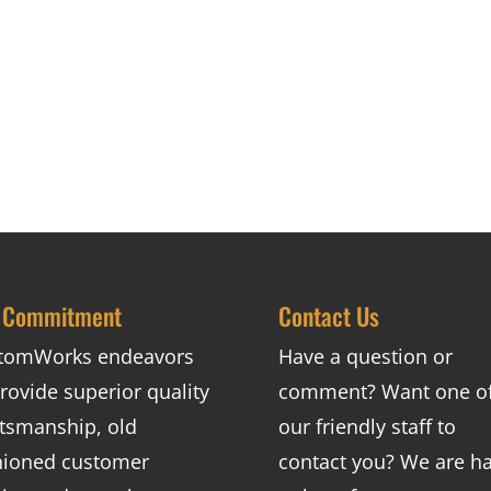
 Commitment
Contact Us
tomWorks endeavors
Have a question or
rovide superior quality
comment? Want one o
ftsmanship, old
our friendly staff to
hioned customer
contact you? We are h