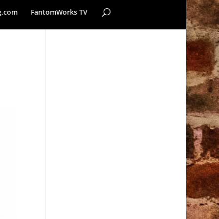
g.com
FantomWorks TV