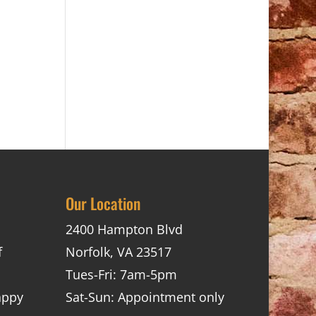
Our Location
2400 Hampton Blvd
f
Norfolk, VA 23517
Tues-Fri: 7am-5pm
appy
Sat-Sun: Appointment only