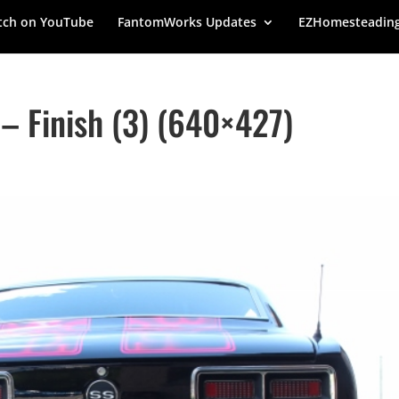
ch on YouTube
FantomWorks Updates
EZHomesteadin
 Finish (3) (640×427)