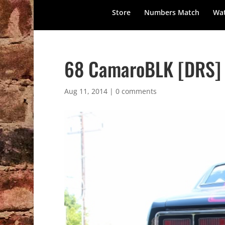
Store
Numbers Match
Wat
68 CamaroBLK [DRS] –
Aug 11, 2014
|
0 comments