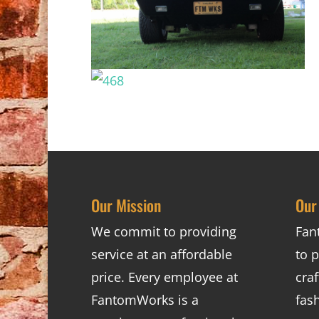
Our Mission
Our
We commit to providing
Fan
service at an affordable
to p
price. Every employee at
cra
FantomWorks is a
fas