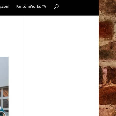
g.com
FantomWorks TV