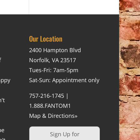
Our Location
2400 Hampton Blvd
f
Norfolk, VA 23517
Tues-Fri: 7am-5pm
appy
Sat-Sun: Appointment only
757-216-1745 |
't
1.888.FANTOM1
Map & Directions»
be
Sign Up for
't