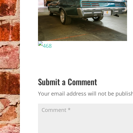
Submit a Comment
Your email address will not be publis