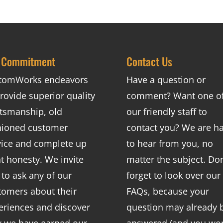
 Commitment
Contact Us
tomWorks endeavors
Have a question or
rovide superior quality
comment? Want one o
ftsmanship, old
our friendly staff to
hioned customer
contact you? We are h
vice and complete up
to hear from you, no
nt honesty. We invite
matter the subject. Don
 to ask any of our
forget to look over our
tomers about their
FAQs
, because your
eriences and discover
question may already 
 we have earned our
answered (and you won