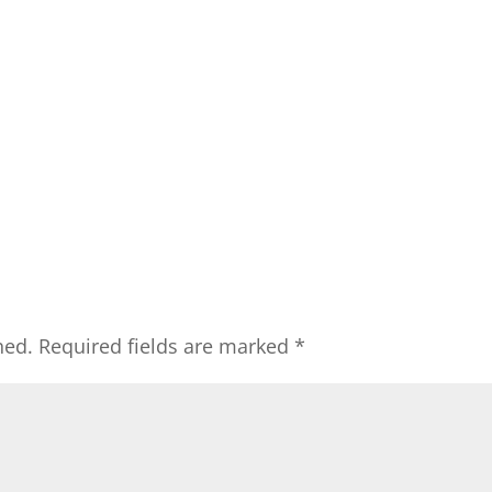
hed.
Required fields are marked
*