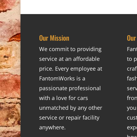
Our Mission
Our
We commit to providing
Fan
service at an affordable
to p
price. Every employee at
cra
FantomWorks is a
fas
passionate professional
ser
with a love for cars
fro
unmatched by any other
you
service or repair facility
cus
anywhere.
exp
how