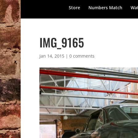
Store
Numbers Match
Wat
IMG_9165
Jan 14, 2015
|
0 comments