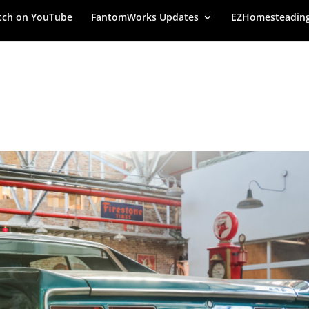
ch on YouTube
FantomWorks Updates
EZHomesteadin