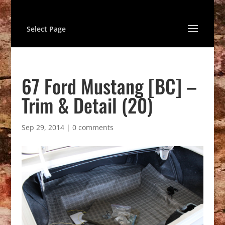
Select Page
67 Ford Mustang [BC] –
Trim & Detail (20)
Sep 29, 2014
|
0 comments