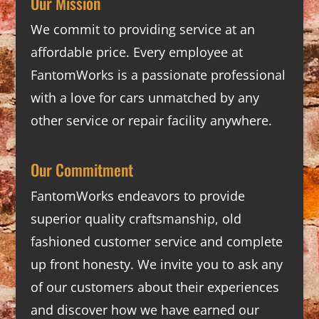
Our Mission
We commit to providing service at an
affordable price. Every employee at
FantomWorks is a passionate professional
with a love for cars unmatched by any
other service or repair facility anywhere.
Our Commitment
FantomWorks endeavors to provide
superior quality craftsmanship, old
fashioned customer service and complete
up front honesty. We invite you to ask any
of our customers about their experiences
and discover how we have earned our