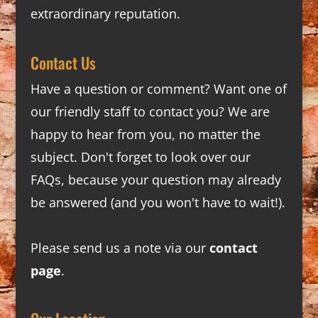
extraordinary reputation.
Contact Us
Have a question or comment? Want one of
our friendly staff to contact you? We are
happy to hear from you, no matter the
subject. Don't forget to look over our
FAQs
, because your question may already
be answered (and you won't have to wait!).
Please send us a note via our
contact
page
.