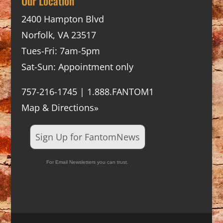
Our Location
2400 Hampton Blvd
Norfolk, VA 23517
Tues-Fri: 7am-5pm
Sat-Sun: Appointment only
757-216-1745 | 1.888.FANTOM1
Map & Directions»
Sign Up for FantomNews
For Email Newsletters you can trust.