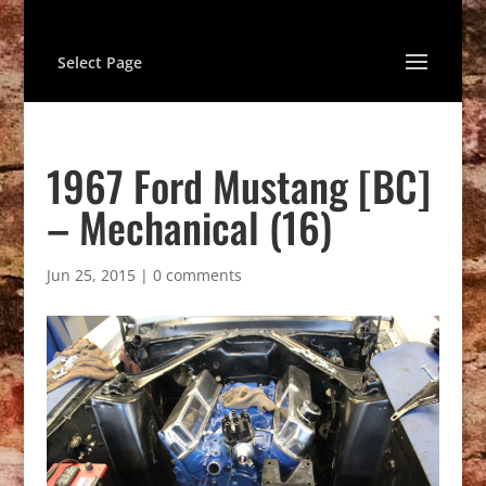
Select Page
1967 Ford Mustang [BC]
– Mechanical (16)
Jun 25, 2015
|
0 comments