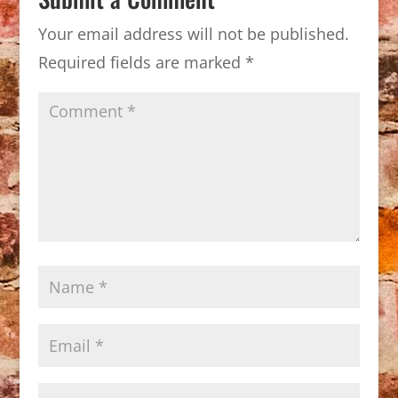
Your email address will not be published.
Required fields are marked
*