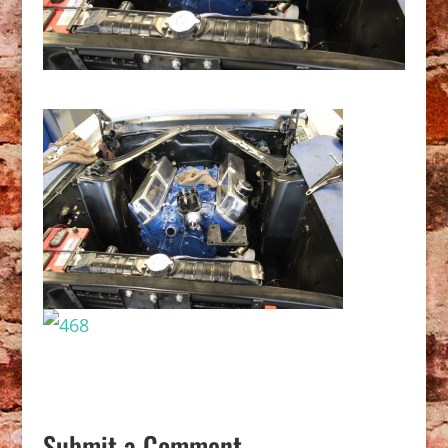
Submit a Comment