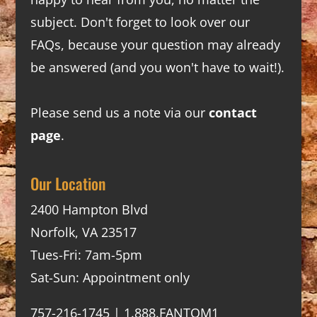
subject. Don't forget to look over our
FAQs
, because your question may already
be answered (and you won't have to wait!).
Please send us a note via our
contact
page
.
Our Location
2400 Hampton Blvd
Norfolk, VA 23517
Tues-Fri: 7am-5pm
Sat-Sun: Appointment only
757-216-1745 | 1.888.FANTOM1