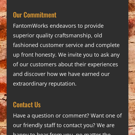
Our Commitment
FantomWorks endeavors to provide
superior quality craftsmanship, old
fashioned customer service and complete
up front honesty. We invite you to ask any
of our customers about their experiences
and discover how we have earned our
extraordinary reputation.
Contact Us
Have a question or comment? Want one of
our friendly staff to contact you? We are
happy to hear from you, no matter the