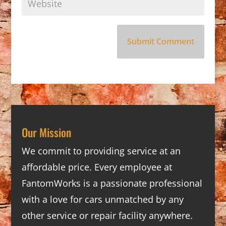
Our Mission
We commit to providing service at an
affordable price. Every employee at
FantomWorks is a passionate professional
with a love for cars unmatched by any
other service or repair facility anywhere.