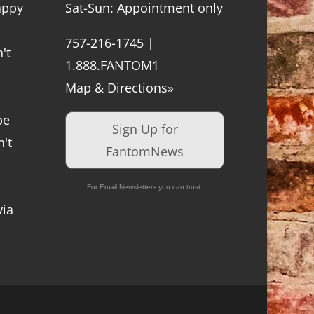
appy
Sat-Sun: Appointment only
757-216-1745 |
't
1.888.FANTOM1
Map & Directions»
be
Sign Up for
't
FantomNews
For Email Newsletters you can trust.
via