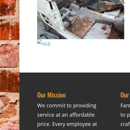
Our Mission
Our
We commit to providing
Fan
service at an affordable
to p
price. Every employee at
cra