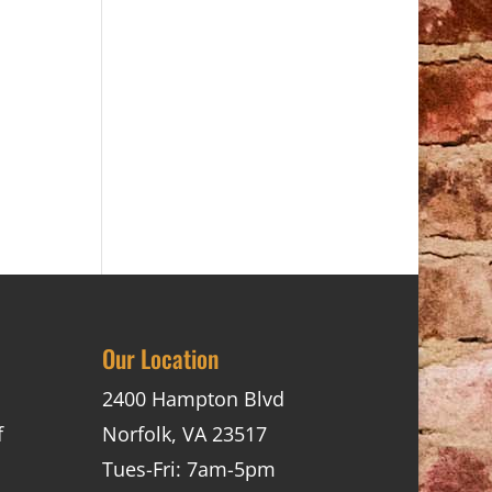
Our Location
2400 Hampton Blvd
f
Norfolk, VA 23517
Tues-Fri: 7am-5pm