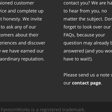
hioned customer
contact you? We are h
vice and complete up
to hear from you, no
nt honesty. We invite
matter the subject. Don
 to ask any of our
forget to look over our
tomers about their
FAQs
, because your
eriences and discover
question may already 
 we have earned our
answered (and you won
raordinary reputation.
have to wait!).
Please send us a note 
our
contact page
.
FantomWorks is a registered trademark.