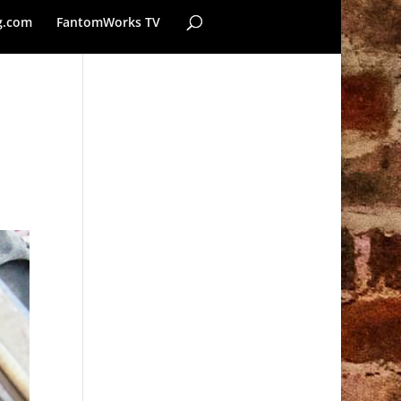
g.com
FantomWorks TV