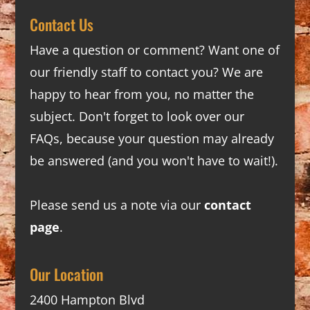
Contact Us
Have a question or comment? Want one of
our friendly staff to contact you? We are
happy to hear from you, no matter the
subject. Don't forget to look over our
FAQs
, because your question may already
be answered (and you won't have to wait!).
Please send us a note via our
contact
page
.
Our Location
2400 Hampton Blvd