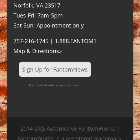
Norfolk, VA 23517
Tues-Fri: 7am-5pm
Sat-Sun: Appointment only
757-216-1745 | 1.888.FANTOM1
Map & Directions»
Sign Up for FantomNews
For Email Newsletters you can trust.
2014 DRS Automotive FantomWorks |
FantomWorks is a registered trademark.