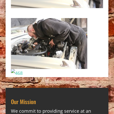
Our Mission
We commit to providing service at an