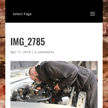
Select Page
IMG_2785
Apr 11, 2014
|
0 comments