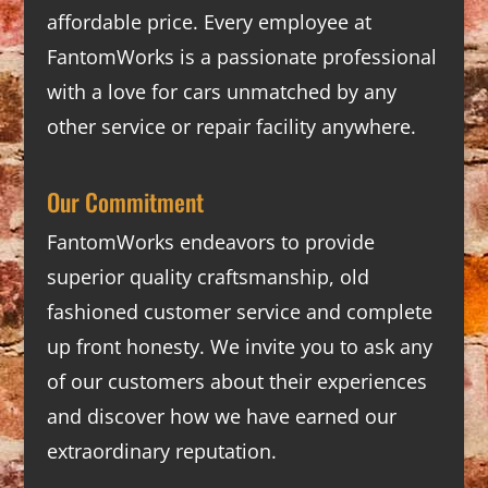
affordable price. Every employee at
FantomWorks is a passionate professional
with a love for cars unmatched by any
other service or repair facility anywhere.
Our Commitment
FantomWorks endeavors to provide
superior quality craftsmanship, old
fashioned customer service and complete
up front honesty. We invite you to ask any
of our customers about their experiences
and discover how we have earned our
extraordinary reputation.