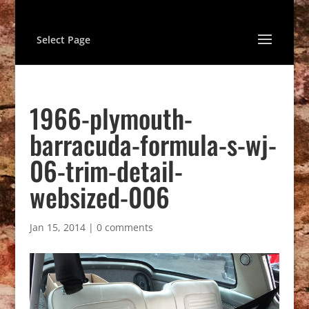
Select Page
1966-plymouth-
barracuda-formula-s-wj-
06-trim-detail-
websized-006
Jan 15, 2014
|
0 comments