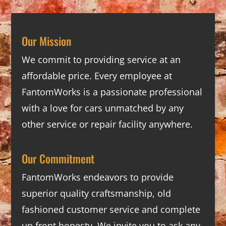
Our Mission
We commit to providing service at an
affordable price. Every employee at
FantomWorks is a passionate professional
with a love for cars unmatched by any
other service or repair facility anywhere.
Our Commitment
FantomWorks endeavors to provide
superior quality craftsmanship, old
fashioned customer service and complete
up front honesty. We invite you to ask any