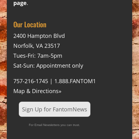
page
.
Our Location
2400 Hampton Blvd
Norfolk, VA 23517
Tues-Fri: 7am-5pm
Sat-Sun: Appointment only
757-216-1745 | 1.888.FANTOM1
Map & Directions»
Sign Up for FantomNews
For Email Newsletters you can trust.