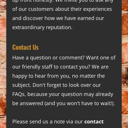
of our customers about their experiences
and discover how we have earned our
extraordinary reputation.
Contact Us
Have a question or comment? Want one of
our friendly staff to contact you? We are
happy to hear from you, no matter the
subject. Don't forget to look over our
FAQs
, because your question may already
be answered (and you won't have to wait!).
Please send us a note via our
contact