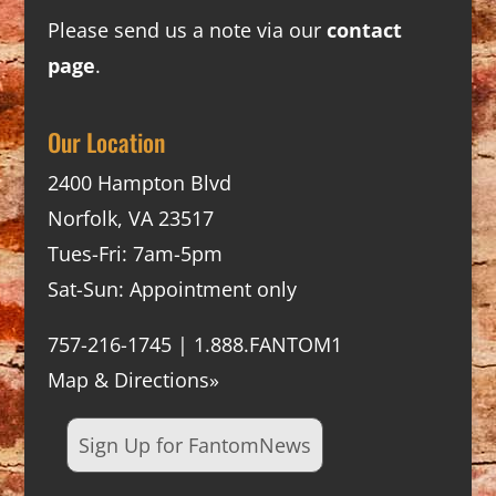
Please send us a note via our
contact
page
.
Our Location
2400 Hampton Blvd
Norfolk, VA 23517
Tues-Fri: 7am-5pm
Sat-Sun: Appointment only
757-216-1745 | 1.888.FANTOM1
Map & Directions»
Sign Up for FantomNews