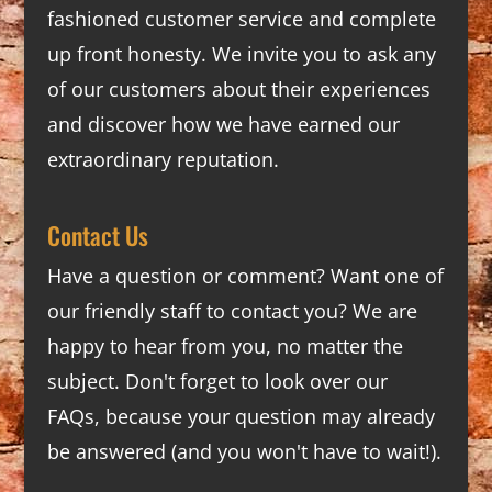
fashioned customer service and complete
up front honesty. We invite you to ask any
of our customers about their experiences
and discover how we have earned our
extraordinary reputation.
Contact Us
Have a question or comment? Want one of
our friendly staff to contact you? We are
happy to hear from you, no matter the
subject. Don't forget to look over our
FAQs
, because your question may already
be answered (and you won't have to wait!).