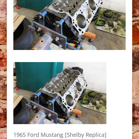
1965 Ford Mustang [Shelby Replica]