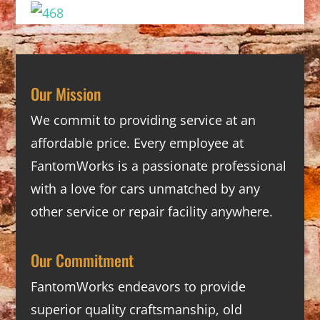
Our Mission
We commit to providing service at an
affordable price. Every employee at
FantomWorks is a passionate professional
with a love for cars unmatched by any
other service or repair facility anywhere.
Our Commitment
FantomWorks endeavors to provide
superior quality craftsmanship, old