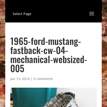
Select Page
1965-ford-mustang-
fastback-cw-04-
mechanical-websized-
005
Jan 13, 2014
|
0 comments