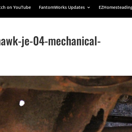
ch on YouTube
FantomWorks Updates
EZHomesteadin
hawk-je-04-mechanical-