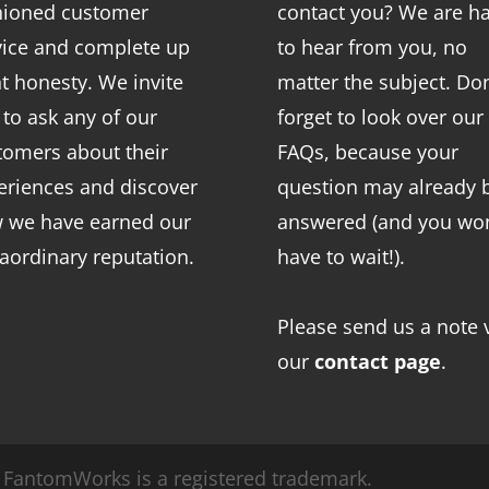
hioned customer
contact you? We are h
vice and complete up
to hear from you, no
nt honesty. We invite
matter the subject. Don
 to ask any of our
forget to look over our
tomers about their
FAQs
, because your
eriences and discover
question may already 
 we have earned our
answered (and you won
raordinary reputation.
have to wait!).
Please send us a note 
our
contact page
.
FantomWorks is a registered trademark.