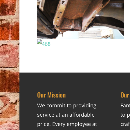
Our Mission
Our
We commit to providing
Fan
service at an affordable
to p
price. Every employee at
cra