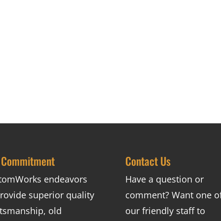
 Commitment
Contact Us
tomWorks endeavors
Have a question or
rovide superior quality
comment? Want one o
ftsmanship, old
our friendly staff to