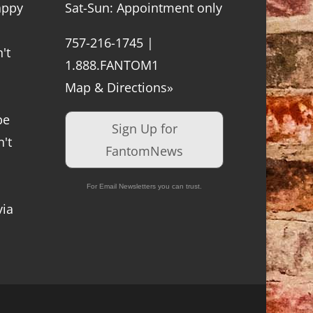
appy
Sat-Sun: Appointment only
757-216-1745 |
't
1.888.FANTOM1
Map & Directions»
be
Sign Up for
't
FantomNews
For Email Newsletters you can trust.
via