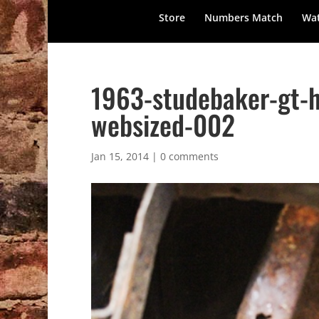
Store
Numbers Match
Wat
1963-studebaker-gt-
websized-002
Jan 15, 2014
|
0 comments