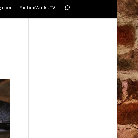
g.com
FantomWorks TV