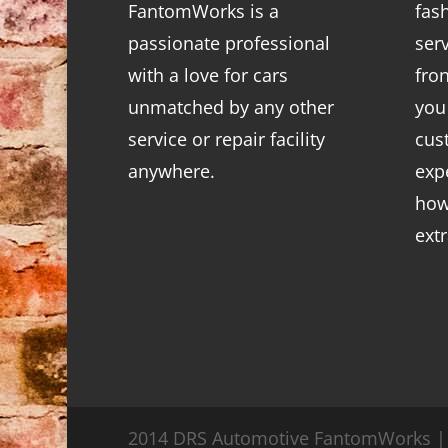
FantomWorks is a
fas
passionate professional
ser
with a love for cars
fro
unmatched by any other
you
service or repair facility
cus
anywhere.
exp
how
ext
2014 DRS Automotive FantomWorks | 