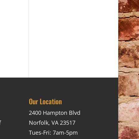
Our Location
2400 Hampton Blvd
f
Norfolk, VA 23517
Tues-Fri: 7am-5pm