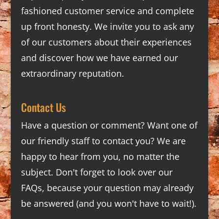
fashioned customer service and complete
up front honesty. We invite you to ask any
of our customers about their experiences
and discover how we have earned our
extraordinary reputation.
Contact Us
Have a question or comment? Want one of
our friendly staff to contact you? We are
happy to hear from you, no matter the
subject. Don't forget to look over our
FAQs
, because your question may already
be answered (and you won't have to wait!).