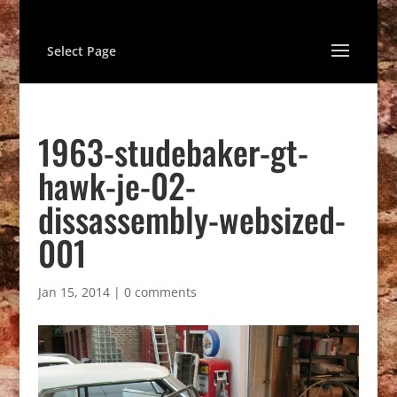
Select Page
1963-studebaker-gt-
hawk-je-02-
dissassembly-websized-
001
Jan 15, 2014
|
0 comments