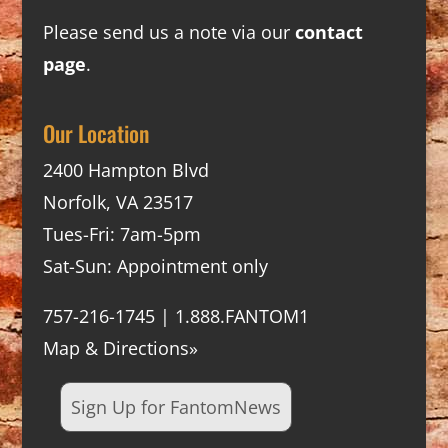
Please send us a note via our
contact
page
.
Our Location
2400 Hampton Blvd
Norfolk, VA 23517
Tues-Fri: 7am-5pm
Sat-Sun: Appointment only
757-216-1745 | 1.888.FANTOM1
Map & Directions»
Sign Up for FantomNews