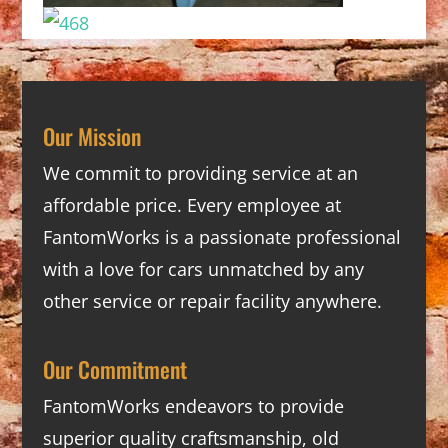
Our Mission
We commit to providing service at an
affordable price. Every employee at
FantomWorks is a passionate professional
with a love for cars unmatched by any
other service or repair facility anywhere.
Our Commitment
FantomWorks endeavors to provide
superior quality craftsmanship, old