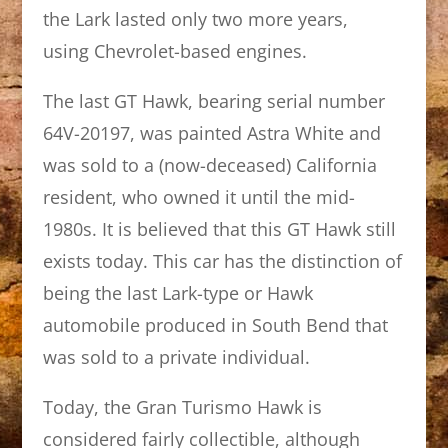
the Lark lasted only two more years,
using Chevrolet-based engines.
The last GT Hawk, bearing serial number
64V-20197, was painted Astra White and
was sold to a (now-deceased) California
resident, who owned it until the mid-
1980s. It is believed that this GT Hawk still
exists today. This car has the distinction of
being the last Lark-type or Hawk
automobile produced in South Bend that
was sold to a private individual.
Today, the Gran Turismo Hawk is
considered fairly collectible, although