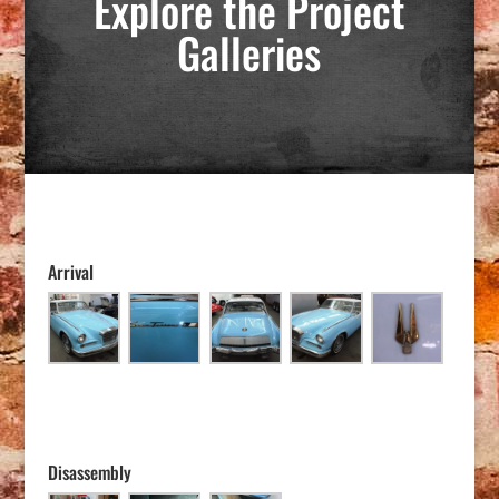
Explore the Project
Galleries
Arrival
Disassembly