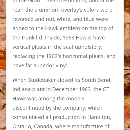
to the Gran Turismo emblems, and at the
rear, the aluminum overlay’s colors were
reversed and red, white, and blue were
added to the Hawk emblem on the top of
the trunk lid. Inside, 1963 Hawks have
vertical pleats in the seat upholstery,
replacing the 1962′s horizontal pleats, and
have far superior vinyl.
When Studebaker closed its South Bend,
Indiana plant in December 1963, the GT
Hawk was among the models
discontinued by the company, which
consolidated all production in Hamilton,
Ontario, Canada, where manufacture of