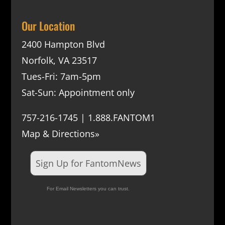
Our Location
2400 Hampton Blvd
Norfolk, VA 23517
Tues-Fri: 7am-5pm
Sat-Sun: Appointment only
757-216-1745 | 1.888.FANTOM1
Map & Directions»
Sign Up for FantomNews
For Email Newsletters you can trust.