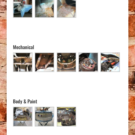
Mechanical
Body & Paint