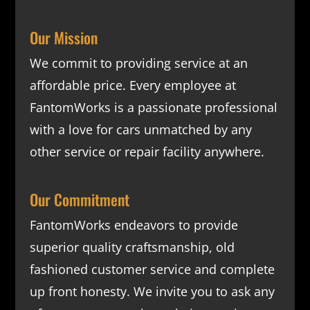
Our Mission
We commit to providing service at an
affordable price. Every employee at
FantomWorks is a passionate professional
with a love for cars unmatched by any
other service or repair facility anywhere.
Our Commitment
FantomWorks endeavors to provide
superior quality craftsmanship, old
fashioned customer service and complete
up front honesty. We invite you to ask any