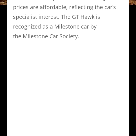
prices are affordable, reflecting the car’s
specialist interest. The GT Hawk is
recognized as a Milestone car by
the Milestone Car Society.