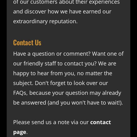
of our customers about their experiences
and discover how we have earned our
extraordinary reputation.
Contact Us
Have a question or comment? Want one of
our friendly staff to contact you? We are
happy to hear from you, no matter the
subject. Don't forget to look over our
FAQs
, because your question may already
be answered (and you won't have to wait!).
Please send us a note via our
contact
page
.