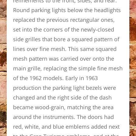
refinements to the front, sides, and rear.
Round parking lights below the headlights
replaced the previous rectangular ones,
set into the corners of the newly-closed
side grilles that bore a squared pattern of
lines over fine mesh. This same squared
mesh pattern was carried over onto the
main grille, replacing the simple fine mesh
of the 1962 models. Early in 1963
production the parking light bezels were
changed and the right side of the dash
became wood-grain, matching the area
around the instruments. The doors had
red, white, and blue emblems added next