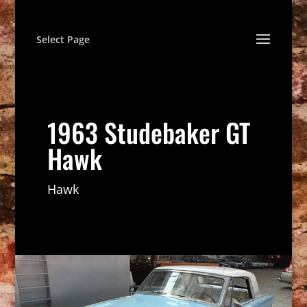
Select Page
1963 Studebaker GT
Hawk
Hawk