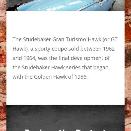
The Studebaker Gran Turismo Hawk (or GT
Hawk), a sporty coupe sold between 1962
and 1964, was the final development of
the Studebaker Hawk series that began
with the Golden Hawk of 1956.