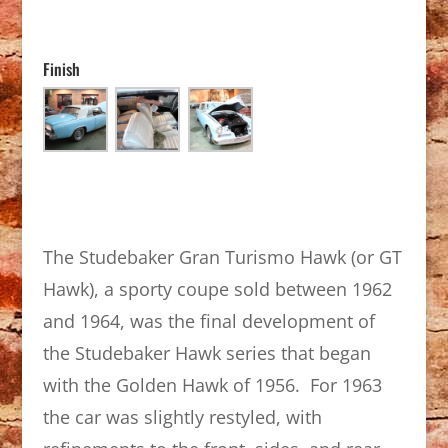
Finish
The Studebaker Gran Turismo Hawk (or GT
Hawk), a sporty coupe sold between 1962
and 1964, was the final development of
the Studebaker Hawk series that began
with the Golden Hawk of 1956. For 1963
the car was slightly restyled, with