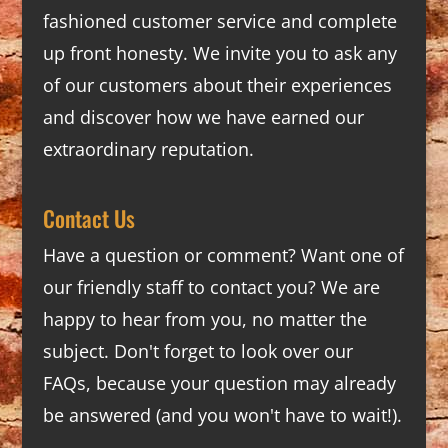
fashioned customer service and complete
up front honesty. We invite you to ask any
of our customers about their experiences
and discover how we have earned our
extraordinary reputation.
Contact Us
Have a question or comment? Want one of
our friendly staff to contact you? We are
happy to hear from you, no matter the
subject. Don't forget to look over our
FAQs
, because your question may already
be answered (and you won't have to wait!).