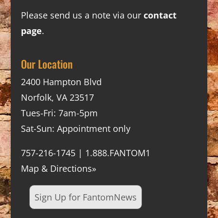
Please send us a note via our
contact
page
.
Our Location
2400 Hampton Blvd
Norfolk, VA 23517
Tues-Fri: 7am-5pm
Sat-Sun: Appointment only
757-216-1745 | 1.888.FANTOM1
Map & Directions»
Sign Up for FantomNews