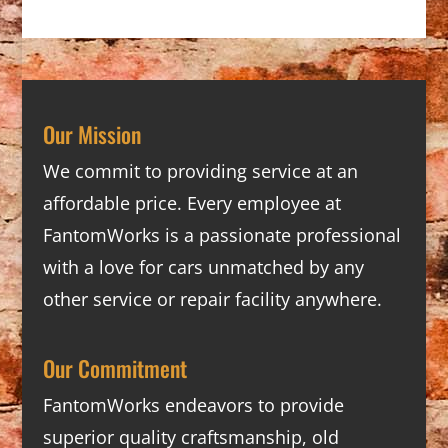
Our Mission
We commit to providing service at an
affordable price. Every employee at
FantomWorks is a passionate professional
with a love for cars unmatched by any
other service or repair facility anywhere.
Our Commitment
FantomWorks endeavors to provide
superior quality craftsmanship, old