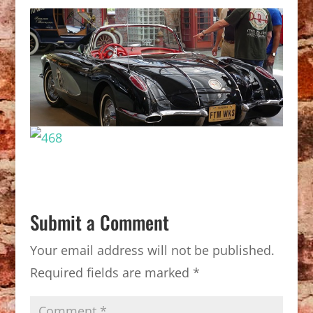
Submit a Comment
Your email address will not be published.
Required fields are marked
*