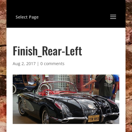
Select Page
Finish_Rear-Left
Aug 2, 2017
|
0 comments