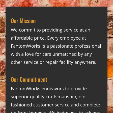
Our Mission
We commit to providing service at an
affordable price. Every employee at
FantomWorks is a passionate professional
with a love for cars unmatched by any
other service or repair facility anywhere.
Our Commitment
FantomWorks endeavors to provide
superior quality craftsmanship, old
fashioned customer service and complete
up front honesty. We invite you to ask any