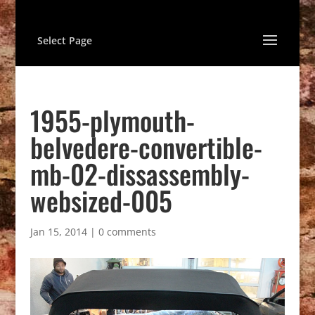
Select Page
1955-plymouth-
belvedere-convertible-
mb-02-dissassembly-
websized-005
Jan 15, 2014
|
0 comments