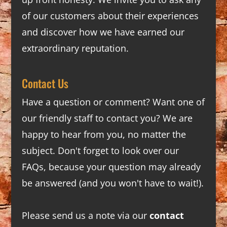
of our customers about their experiences
and discover how we have earned our
extraordinary reputation.
Contact Us
Have a question or comment? Want one of
our friendly staff to contact you? We are
happy to hear from you, no matter the
subject. Don't forget to look over our
FAQs
, because your question may already
be answered (and you won't have to wait!).
Please send us a note via our
contact