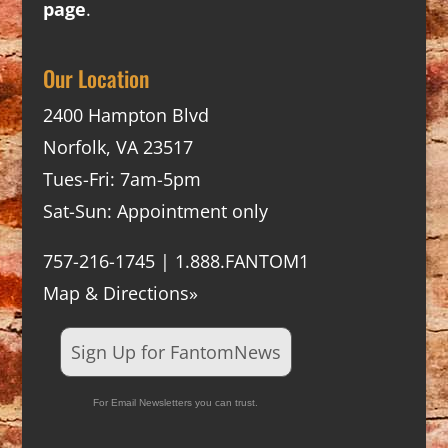
page
.
Our Location
2400 Hampton Blvd
Norfolk, VA 23517
Tues-Fri: 7am-5pm
Sat-Sun: Appointment only
757-216-1745 | 1.888.FANTOM1
Map & Directions»
Sign Up for FantomNews
For Email Newsletters you can trust.