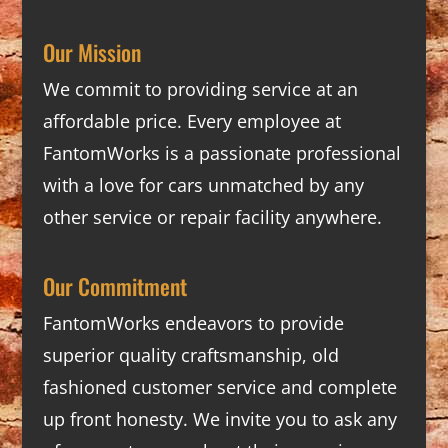
Our Mission
We commit to providing service at an
affordable price. Every employee at
FantomWorks is a passionate professional
with a love for cars unmatched by any
other service or repair facility anywhere.
Our Commitment
FantomWorks endeavors to provide
superior quality craftsmanship, old
fashioned customer service and complete
up front honesty. We invite you to ask any