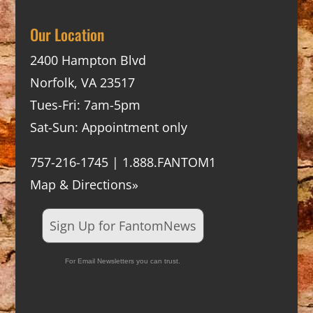
Our Location
2400 Hampton Blvd
Norfolk, VA 23517
Tues-Fri: 7am-5pm
Sat-Sun: Appointment only
757-216-1745 | 1.888.FANTOM1
Map & Directions»
Sign Up for FantomNews
For Email Newsletters you can trust.