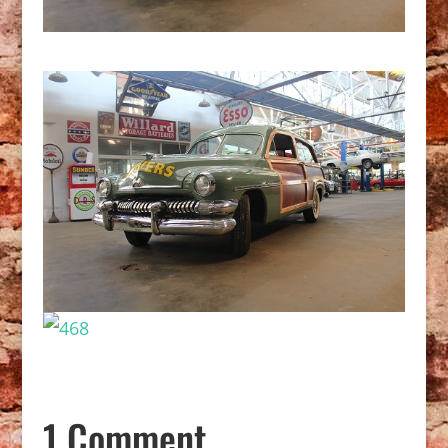
1 Comment