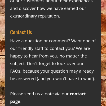
of our customers about their experiences
and discover how we have earned our
extraordinary reputation.
Contact Us
Have a question or comment? Want one of
our friendly staff to contact you? We are
happy to hear from you, no matter the
subject. Don't forget to look over our
FAQs
, because your question may already
be answered (and you won't have to wait!).
Please send us a note via our
contact
page
.