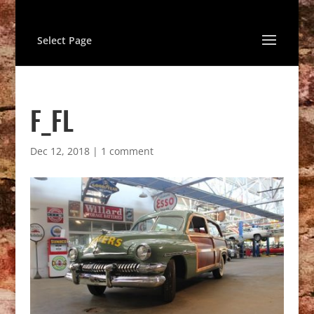
Select Page
F_FL
Dec 12, 2018
|
1 comment