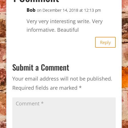
Bob
on December 14, 2018 at 12:13 pm
Very very interesting write. Very
informative. Beautiful
Reply
Submit a Comment
Your email address will not be published.
Required fields are marked
*