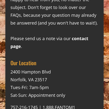
subject. Don't forget to look over our
FAQs
, because your question may already
be answered (and you won't have to wait!).
Please send us a note via our
contact
page
.
Our Location
2400 Hampton Blvd
Norfolk, VA 23517
Tues-Fri: 7am-5pm
Sat-Sun: Appointment only
757-216-1745 | 1.888.FANTOM1