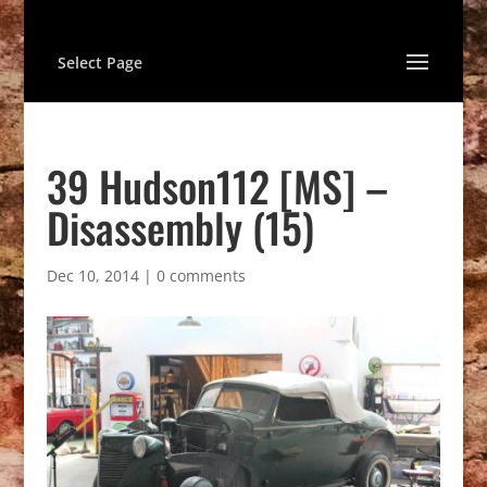
Select Page
39 Hudson112 [MS] –
Disassembly (15)
Dec 10, 2014
|
0 comments