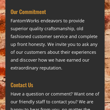
Our Commitment
FantomWorks endeavors to provide
superior quality craftsmanship, old
fashioned customer service and complete
up front honesty. We invite you to ask any
of our customers about their experiences
and discover how we have earned our
extraordinary reputation.
Contact Us
Have a question or comment? Want one of
our friendly staff to contact you? We are
happy to hear from you, no matter the