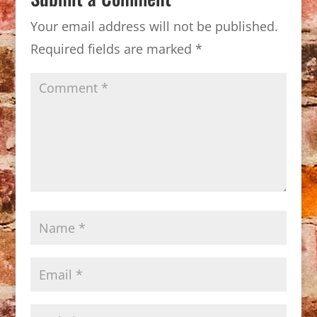
Your email address will not be published.
Required fields are marked
*