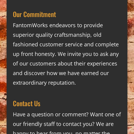
Our Commitment
FantomWorks endeavors to provide
superior quality craftsmanship, old
fashioned customer service and complete
up front honesty. We invite you to ask any
of our customers about their experiences
and discover how we have earned our
extraordinary reputation.
Contact Us
Have a question or comment? Want one of
our friendly staff to contact you? We are
happy to hear from you, no matter the