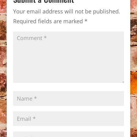
Your email address will not be published.
Required fields are marked
*