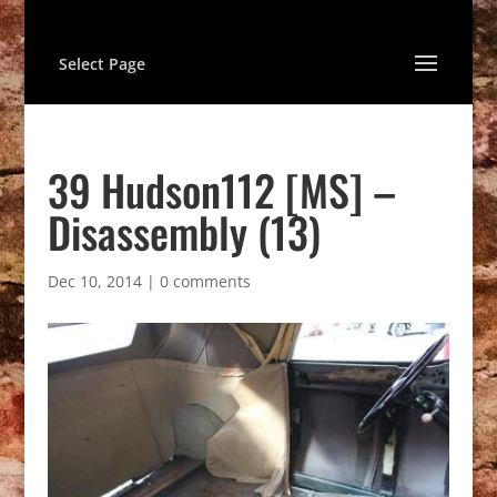
Select Page
39 Hudson112 [MS] –
Disassembly (13)
Dec 10, 2014
|
0 comments