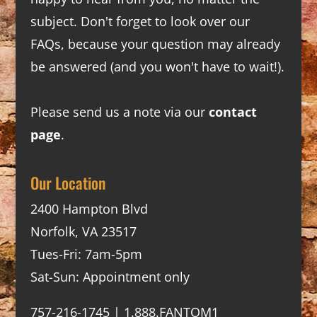
subject. Don't forget to look over our
FAQs
, because your question may already
be answered (and you won't have to wait!).
Please send us a note via our
contact
page
.
Our Location
2400 Hampton Blvd
Norfolk, VA 23517
Tues-Fri: 7am-5pm
Sat-Sun: Appointment only
757-216-1745 | 1.888.FANTOM1