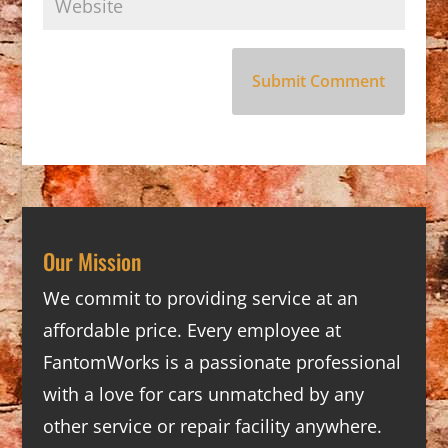
Our Mission
We commit to providing service at an
affordable price. Every employee at
FantomWorks is a passionate professional
with a love for cars unmatched by any
other service or repair facility anywhere.