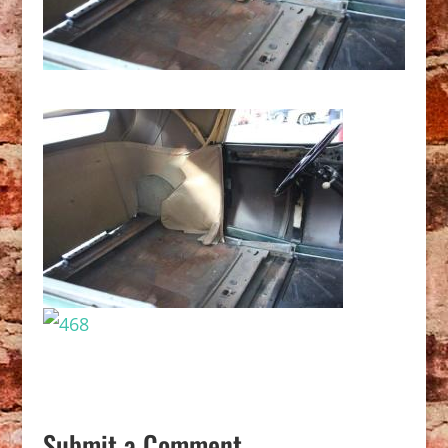
Submit a Comment