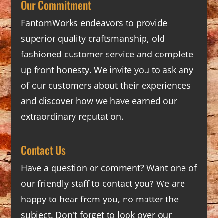
Our Commitment
FantomWorks endeavors to provide
superior quality craftsmanship, old
fashioned customer service and complete
up front honesty. We invite you to ask any
of our customers about their experiences
and discover how we have earned our
extraordinary reputation.
Contact Us
Have a question or comment? Want one of
our friendly staff to contact you? We are
happy to hear from you, no matter the
subject. Don't forget to look over our