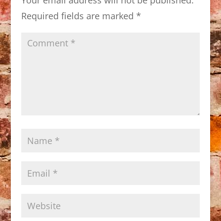
Required fields are marked
*