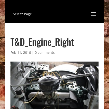
Select Page
T&D_Engine_Right
Feb 11, 2016
|
0 comments