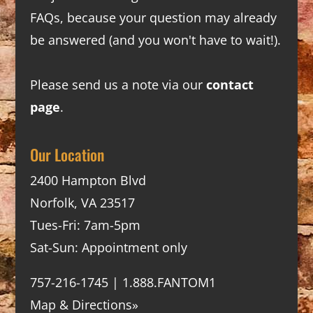
FAQs
, because your question may already
be answered (and you won't have to wait!).
Please send us a note via our
contact
page
.
Our Location
2400 Hampton Blvd
Norfolk, VA 23517
Tues-Fri: 7am-5pm
Sat-Sun: Appointment only
757-216-1745 | 1.888.FANTOM1
Map & Directions»