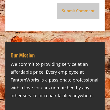
Our Mission
We commit to providing service at an
affordable price. Every employee at
FantomWorks is a passionate professional
with a love for cars unmatched by any
other service or repair facility anywhere.