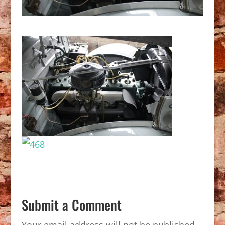
Submit a Comment
Your email address will not be published.