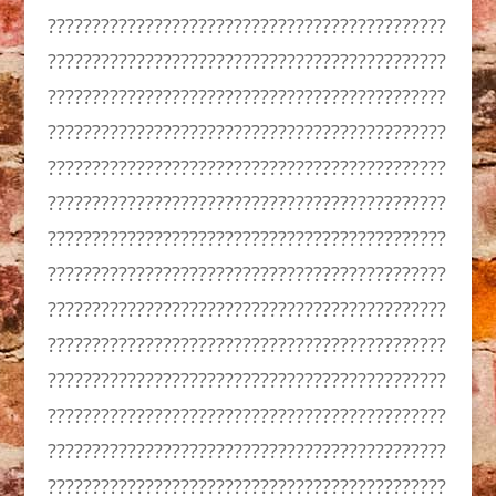
?????????????????????????????????????????????
?????????????????????????????????????????????
?????????????????????????????????????????????
?????????????????????????????????????????????
?????????????????????????????????????????????
?????????????????????????????????????????????
?????????????????????????????????????????????
?????????????????????????????????????????????
?????????????????????????????????????????????
?????????????????????????????????????????????
?????????????????????????????????????????????
?????????????????????????????????????????????
?????????????????????????????????????????????
?????????????????????????????????????????????