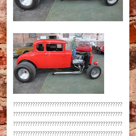
?????????????????????????????????????????????
?????????????????????????????????????????????
?????????????????????????????????????????????
?????????????????????????????????????????????