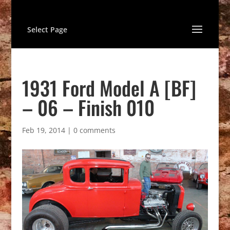
Select Page
1931 Ford Model A [BF]
– 06 – Finish 010
Feb 19, 2014
|
0 comments