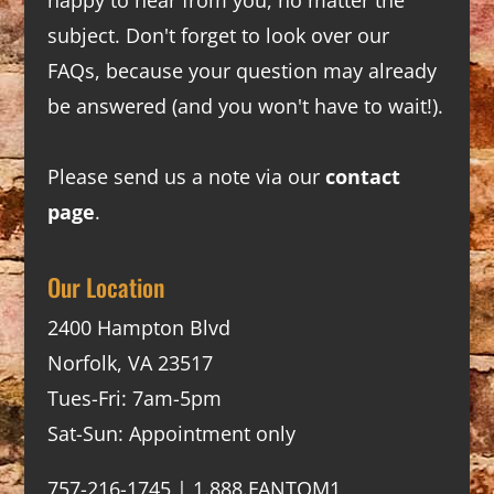
subject. Don't forget to look over our
FAQs
, because your question may already
be answered (and you won't have to wait!).
Please send us a note via our
contact
page
.
Our Location
2400 Hampton Blvd
Norfolk, VA 23517
Tues-Fri: 7am-5pm
Sat-Sun: Appointment only
757-216-1745 | 1.888.FANTOM1