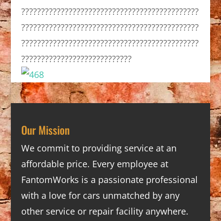
?????????????????????????????????????????????
?????????????????????????????????????????????
?????????????????????????????????????????????
????????????????????????????
Our Mission
We commit to providing service at an
affordable price. Every employee at
FantomWorks is a passionate professional
with a love for cars unmatched by any
other service or repair facility anywhere.