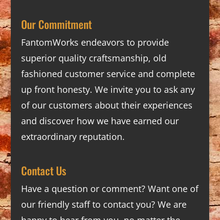
Our Commitment
FantomWorks endeavors to provide
superior quality craftsmanship, old
fashioned customer service and complete
up front honesty. We invite you to ask any
of our customers about their experiences
and discover how we have earned our
extraordinary reputation.
Contact Us
Have a question or comment? Want one of
our friendly staff to contact you? We are
happy to hear from you, no matter the