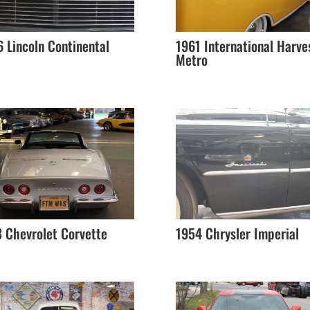
 Lincoln Continental
1961 International Harve
Metro
 Chevrolet Corvette
1954 Chrysler Imperial