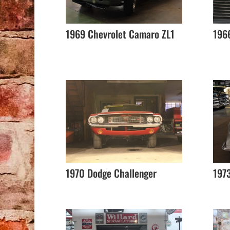
1969 Chevrolet Camaro ZL1
1966
1970 Dodge Challenger
1973