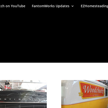
ch on YouTube
FantomWorks Updates
EZHomesteadin