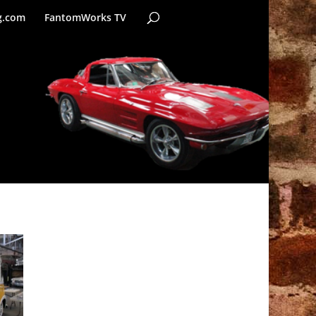
g.com
FantomWorks TV