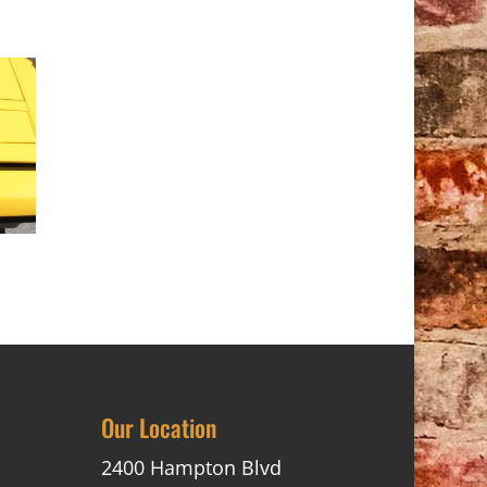
Our Location
2400 Hampton Blvd