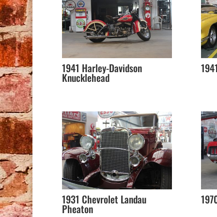
1941 Harley-Davidson
1941
Knucklehead
1931 Chevrolet Landau
197
Pheaton