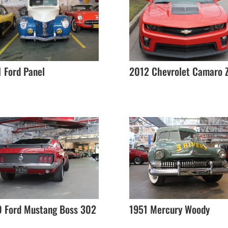
 Ford Panel
2012 Chevrolet Camaro 
0 Ford Mustang Boss 302
1951 Mercury Woody