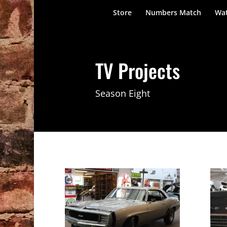
Store
Numbers Match
Wat
TV Projects
Season Eight