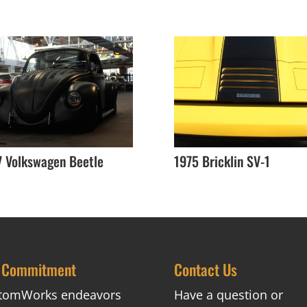
7 Volkswagen Beetle
1975 Bricklin SV-1
 Commitment
Contact Us
tomWorks endeavors
Have a question or