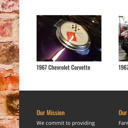
1967 Chevrolet Corvette
196
Our Mission
Our
We commit to providing
Fan