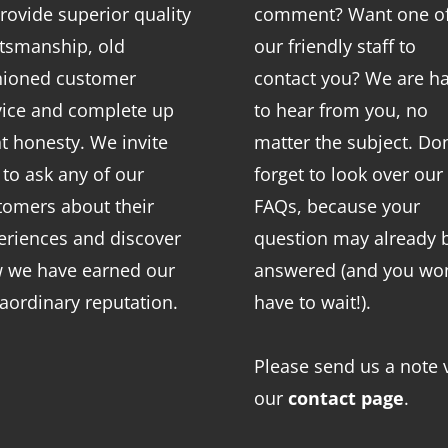
rovide superior quality
comment? Want one o
ftsmanship, old
our friendly staff to
hioned customer
contact you? We are h
vice and complete up
to hear from you, no
nt honesty. We invite
matter the subject. Don
 to ask any of our
forget to look over our
tomers about their
FAQs
, because your
eriences and discover
question may already 
 we have earned our
answered (and you won
raordinary reputation.
have to wait!).
Please send us a note 
our
contact page
.