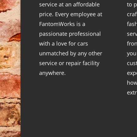
service at an affordable
to p
price. Every employee at
cra
FantomWorks is a
fas
passionate professional
ser
with a love for cars
fro
unmatched by any other
you
service or repair facility
cus
anywhere.
exp
how
ext