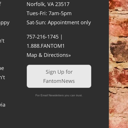
f
Norfolk, VA 23517
Tues-Fri: 7am-5pm
appy
Sat-Sun: Appointment only
757-216-1745 |
't
1.888.FANTOM1
Map & Directions»
be
Sign Up for
't
FantomNews
For Email Newsletters you can trust.
via