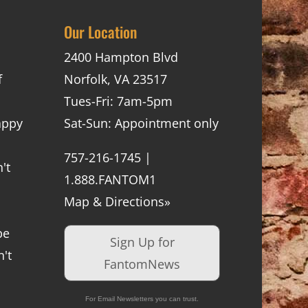
Our Location
2400 Hampton Blvd
f
Norfolk, VA 23517
Tues-Fri: 7am-5pm
appy
Sat-Sun: Appointment only
757-216-1745 |
't
1.888.FANTOM1
Map & Directions»
be
Sign Up for
't
FantomNews
For Email Newsletters you can trust.