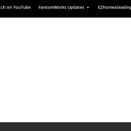
ch on YouTube
FantomWorks Updates
EZHomesteadin