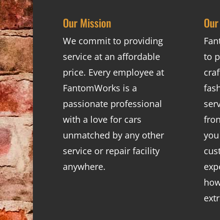
Our Mission
Our
We commit to providing
Fan
service at an affordable
to p
price. Every employee at
cra
FantomWorks is a
fas
passionate professional
ser
with a love for cars
fro
unmatched by any other
you
service or repair facility
cus
anywhere.
exp
how
ext