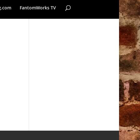
g.com
FantomWorks TV