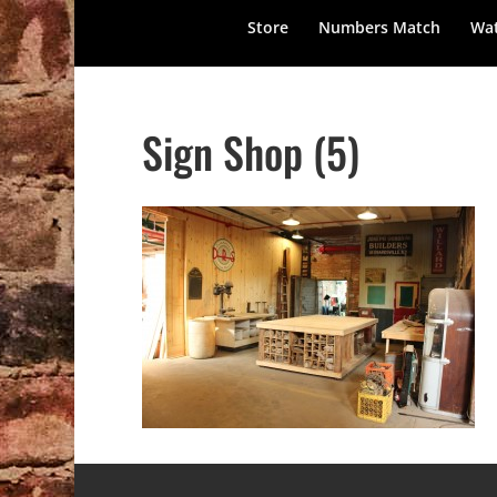
Store
Numbers Match
Wat
Sign Shop (5)