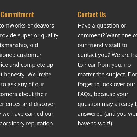
 Commitment
Contact Us
tomWorks endeavors
Have a question or
rovide superior quality
comment? Want one o
ftsmanship, old
our friendly staff to
hioned customer
contact you? We are h
vice and complete up
to hear from you, no
nt honesty. We invite
matter the subject. Don
 to ask any of our
forget to look over our
tomers about their
FAQs
, because your
eriences and discover
question may already 
 we have earned our
answered (and you won
raordinary reputation.
have to wait!).