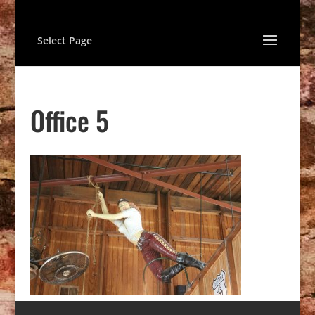
Select Page
Office 5