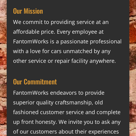
Our Mission
We commit to providing service at an
affordable price. Every employee at
FantomWorks is a passionate professional
with a love for cars unmatched by any
other service or repair facility anywhere.
Our Commitment
FantomWorks endeavors to provide
superior quality craftsmanship, old
fashioned customer service and complete
up front honesty. We invite you to ask any
of our customers about their experiences