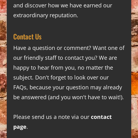
and discover how we have earned our
extraordinary reputation.
Contact Us
Have a question or comment? Want one of
our friendly staff to contact you? We are
happy to hear from you, no matter the
subject. Don't forget to look over our
FAQs
, because your question may already
be answered (and you won't have to wait!).
Please send us a note via our
contact
page
.