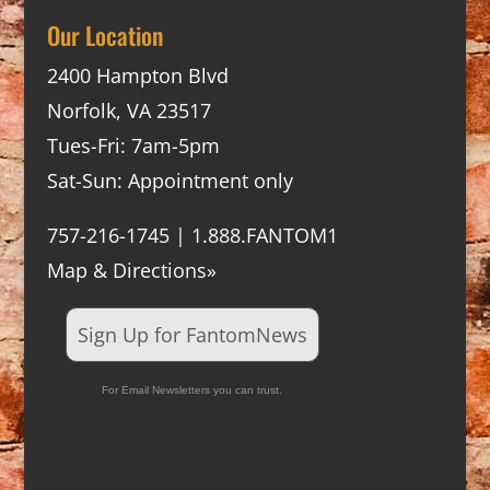
Our Location
2400 Hampton Blvd
Norfolk, VA 23517
Tues-Fri: 7am-5pm
Sat-Sun: Appointment only
757-216-1745 | 1.888.FANTOM1
Map & Directions»
Sign Up for FantomNews
For Email Newsletters you can trust.