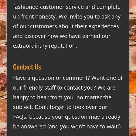
fashioned customer service and complete
up front honesty. We invite you to ask any
of our customers about their experiences
and discover how we have earned our
extraordinary reputation.
Contact Us
Have a question or comment? Want one of
our friendly staff to contact you? We are
happy to hear from you, no matter the
subject. Don't forget to look over our
FAQs
, because your question may already
be answered (and you won't have to wait!).