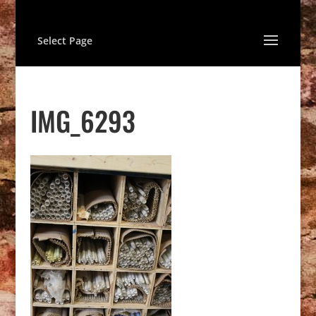
Select Page
IMG_6293