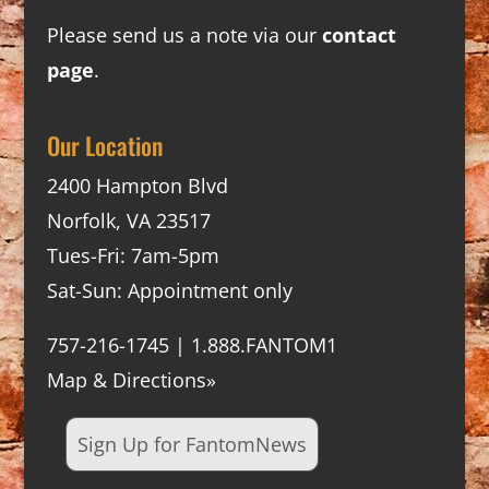
Please send us a note via our
contact
page
.
Our Location
2400 Hampton Blvd
Norfolk, VA 23517
Tues-Fri: 7am-5pm
Sat-Sun: Appointment only
757-216-1745 | 1.888.FANTOM1
Map & Directions»
Sign Up for FantomNews