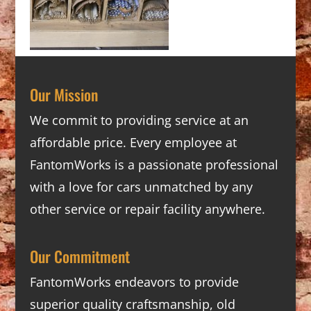
Our Mission
We commit to providing service at an
affordable price. Every employee at
FantomWorks is a passionate professional
with a love for cars unmatched by any
other service or repair facility anywhere.
Our Commitment
FantomWorks endeavors to provide
superior quality craftsmanship, old