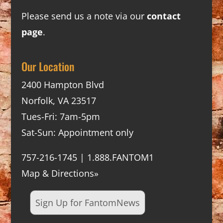
Please send us a note via our
contact
page
.
Our Location
2400 Hampton Blvd
Norfolk, VA 23517
Tues-Fri: 7am-5pm
Sat-Sun: Appointment only
757-216-1745 | 1.888.FANTOM1
Map & Directions»
Sign Up for FantomNews