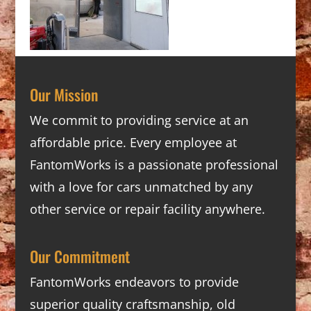
Our Mission
We commit to providing service at an
affordable price. Every employee at
FantomWorks is a passionate professional
with a love for cars unmatched by any
other service or repair facility anywhere.
Our Commitment
FantomWorks endeavors to provide
superior quality craftsmanship, old