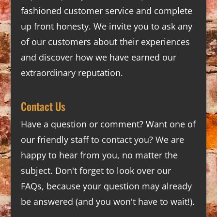
fashioned customer service and complete
up front honesty. We invite you to ask any
of our customers about their experiences
and discover how we have earned our
extraordinary reputation.
Contact Us
Have a question or comment? Want one of
our friendly staff to contact you? We are
happy to hear from you, no matter the
subject. Don't forget to look over our
FAQs
, because your question may already
be answered (and you won't have to wait!).