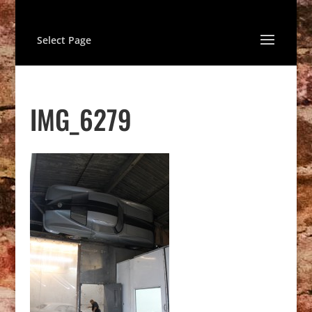
Select Page
IMG_6279