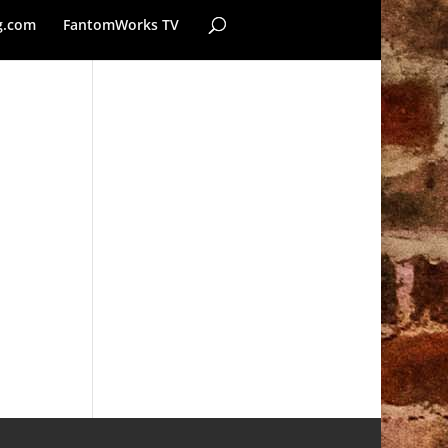
g.com
FantomWorks TV