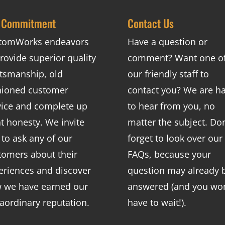
 Commitment
Contact Us
tomWorks endeavors
Have a question or
rovide superior quality
comment? Want one o
ftsmanship, old
our friendly staff to
hioned customer
contact you? We are h
vice and complete up
to hear from you, no
nt honesty. We invite
matter the subject. Don
 to ask any of our
forget to look over our
tomers about their
FAQs
, because your
eriences and discover
question may already 
 we have earned our
answered (and you won
raordinary reputation.
have to wait!).