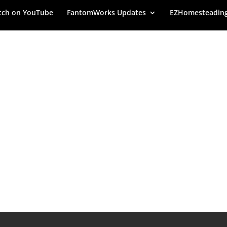
ch on YouTube
FantomWorks Updates
EZHomesteadin