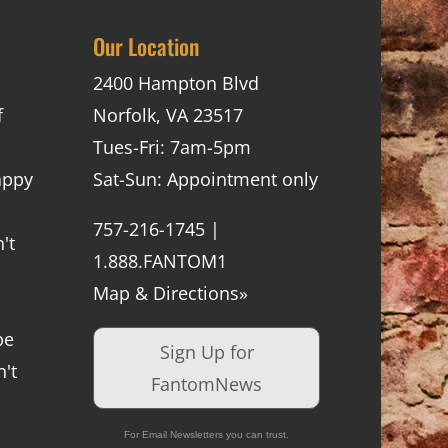
Our Location
2400 Hampton Blvd
f
Norfolk, VA 23517
Tues-Fri: 7am-5pm
appy
Sat-Sun: Appointment only
757-216-1745 |
't
1.888.FANTOM1
Map & Directions»
be
Sign Up for
't
FantomNews
For Email Newsletters you can trust.