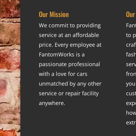
Our Mission
Our
We commit to providing
Fan
service at an affordable
to p
price. Every employee at
cra
FantomWorks is a
fas
passionate professional
ser
with a love for cars
fro
unmatched by any other
you
service or repair facility
cus
anywhere.
exp
how
ext