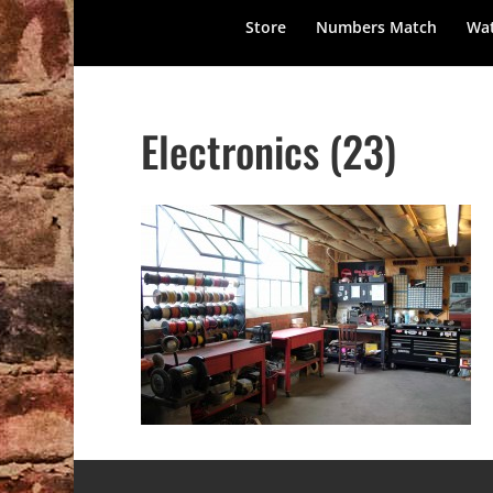
Store
Numbers Match
Wat
Electronics (23)