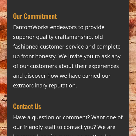
Our Commitment
FantomWorks endeavors to provide
superior quality craftsmanship, old
fashioned customer service and complete
up front honesty. We invite you to ask any
of our customers about their experiences
and discover how we have earned our
extraordinary reputation.
Contact Us
Have a question or comment? Want one of
our friendly staff to contact you? We are