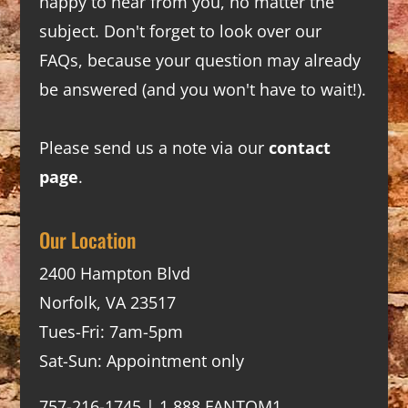
happy to hear from you, no matter the
subject. Don't forget to look over our
FAQs
, because your question may already
be answered (and you won't have to wait!).
Please send us a note via our
contact
page
.
Our Location
2400 Hampton Blvd
Norfolk, VA 23517
Tues-Fri: 7am-5pm
Sat-Sun: Appointment only
757-216-1745 | 1.888.FANTOM1