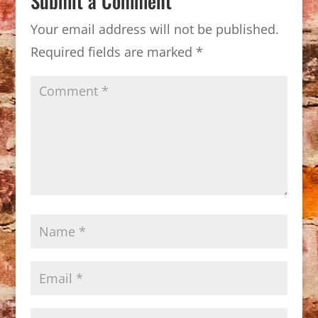
Submit a Comment
Your email address will not be published.
Required fields are marked
*