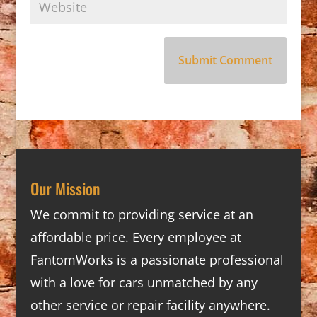
Our Mission
We commit to providing service at an
affordable price. Every employee at
FantomWorks is a passionate professional
with a love for cars unmatched by any
other service or repair facility anywhere.