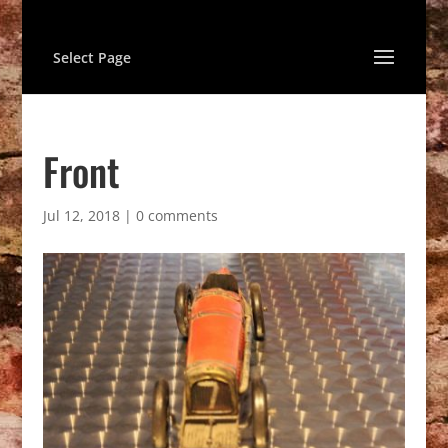
Select Page
Front
Jul 12, 2018
|
0 comments